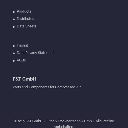
Products
Distributors
Data Sheets
Imprint
Data Privacy Statement
AGBs
F&T GmbH
Parts and Components for Compressed Air
© 2019 F&T GmbH - Filter & Trocknertechnik GmbH. Alle Rechte
vorbehalten.