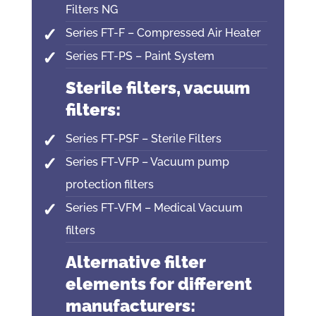
Filters NG
Series FT-F – Compressed Air Heater
Series FT-PS – Paint System
Sterile filters, vacuum
filters:
Series FT-PSF – Sterile Filters
Series FT-VFP – Vacuum pump
protection filters
Series FT-VFM – Medical Vacuum
filters
Alternative filter
elements for different
manufacturers: