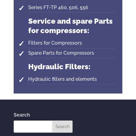
Series FT-TP 460, 506, 556
Service and spare Parts
for compressors:
Filters for Compressors
Spare Parts for Compressors
Hydraulic Filters:
Hydraulic filters and elements
Search