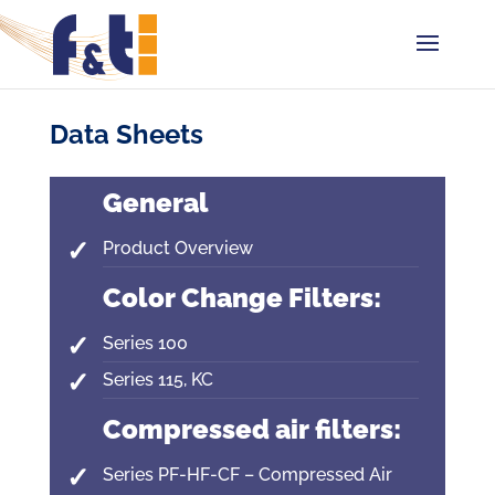
Data Sheets
General
Product Overview
Color Change Filters:
Series 100
Series 115, KC
Compressed air filters:
Series PF-HF-CF – Compressed Air