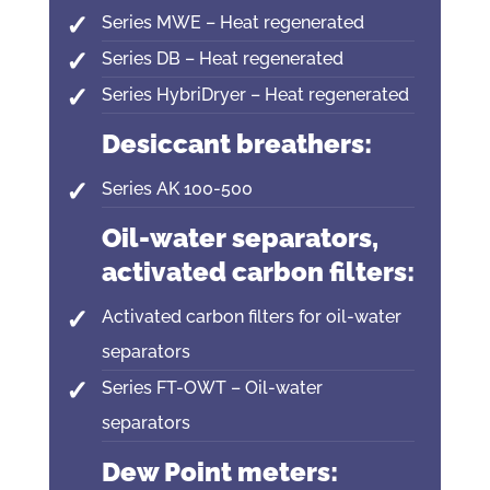
Series MWE – Heat regenerated
Series DB – Heat regenerated
Series HybriDryer – Heat regenerated
Desiccant breathers:
Series AK 100-500
Oil-water separators,
activated carbon filters:
Activated carbon filters for oil-water
separators
Series FT-OWT – Oil-water
separators
Dew Point meters: