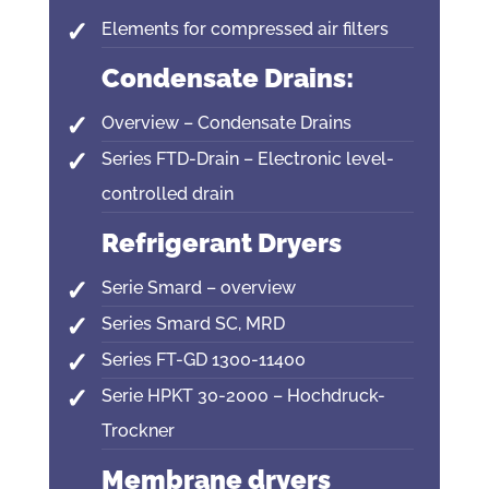
Elements for compressed air filters
Condensate Drains:
Overview – Condensate Drains
Series FTD-Drain – Electronic level-
controlled drain
Refrigerant Dryers
Serie Smard – overview
Series Smard SC, MRD
Series FT-GD 1300-11400
Serie HPKT 30-2000 – Hochdruck-
Trockner
Membrane dryers