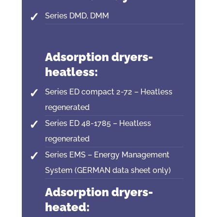
Series DMD, DMM
Adsorption dryers-
heatless:
Series ED compact 2-72 – Heatless
regenerated
Series ED 48-1785 – Heatless
regenerated
Series EMS – Energy Management
System (GERMAN data sheet only)
Adsorption dryers-
heated: