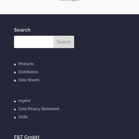
Search
Products
Distributors
Data Sheets
Imprint
Data Privacy Statement
AGBs
F&T GmbH