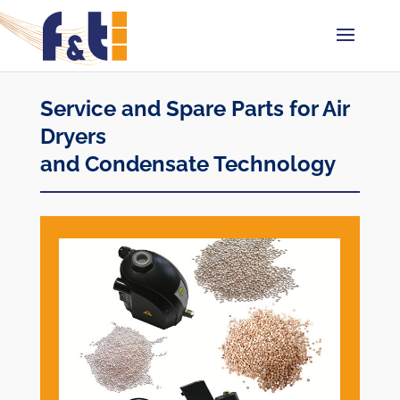
Service and Spare Parts for Air
Dryers
and Condensate Technology