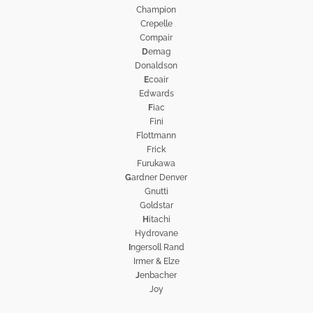
Champion
Crepelle
Compair
D
emag
Donaldson
E
coair
Edwards
F
iac
Fini
Flottmann
Frick
Furukawa
G
ardner Denver
Gnutti
Goldstar
H
itachi
Hydrovane
I
ngersoll Rand
Irmer & Elze
J
enbacher
Joy