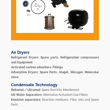
Air Dryers
Refrigerant Dryers: Spare parts, Refrigeration compressors
and Equipment
Activated carbon adsorbers: Fillings
Adsorption Dryers: Spare Parts, Alugel, Silicagel, Molecular
sieve
Condensate Technology
Bekomat / Ultramat:
Spare Part Kits, Membranes
Oil-Water Separators:
Alternative Activated Coal Filters
Emulsion separators:
Reactive mediums, Filter sets and Spare
Parts