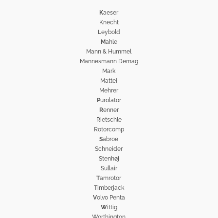
K
aeser
Knecht
L
eybold
M
ahle
Mann & Hummel
Mannesmann Demag
Mark
Mattei
Mehrer
P
urolator
R
enner
Rietschle
Rotorcomp
S
abroe
Schneider
Stenhøj
Sullair
T
amrotor
Timberjack
V
olvo Penta
W
ittig
Worthington