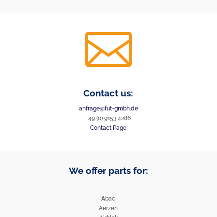

Contact us:
anfrage@fut-gmbh.de
+49 (0) 9153 4286
Contact Page
We offer parts for:
A
bac
Aerzen