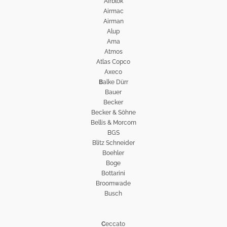
Airblok
Airmac
Airman
Alup
Ama
Atmos
Atlas Copco
Axeco
B
alke Dürr
Bauer
Becker
Becker & Söhne
Bellis & Morcom
BGS
Blitz Schneider
Boehler
Boge
Bottarini
Broomwade
Busch
C
eccato